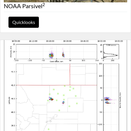
2
NOAA Parsivel
Quicklooks