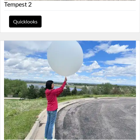
Tempest 2
Quicklooks