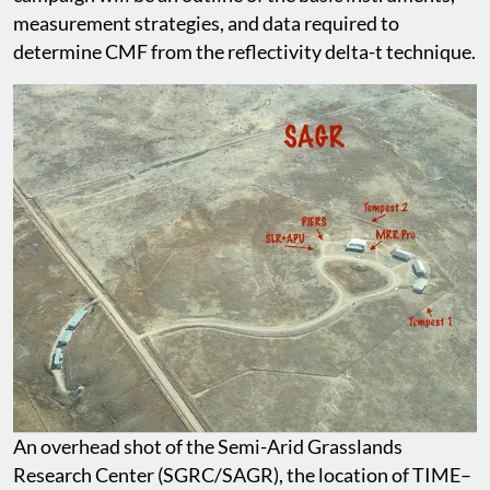
measurement strategies, and data required to
determine CMF from the reflectivity delta-t technique.
An overhead shot of the Semi-Arid Grasslands
Research Center (SGRC/SAGR), the location of TIME–