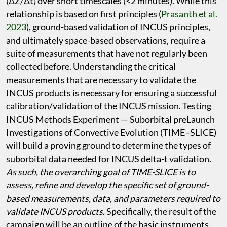
(ΔZ/Δt) over short timescales (<2 minutes). While this
relationship is based on first principles (
Prasanth et al.
2023
), ground-based validation of INCUS principles,
and ultimately space-based observations, require a
suite of measurements that have not regularly been
collected before. Understanding the critical
measurements that are necessary to validate the
INCUS products is necessary for ensuring a successful
calibration/validation of the INCUS mission. Testing
INCUS Methods Experiment — Suborbital preLaunch
Investigations of Convective Evolution (TIME–SLICE)
will build a proving ground to determine the types of
suborbital data needed for INCUS delta-t validation.
As such, the overarching goal of TIME-SLICE is to
assess, refine and develop the specific set of ground-
based measurements, data, and parameters required to
validate INCUS products.
Specifically, the result of the
campaign will be an outline of the basic instruments,