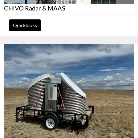
CHIVO Radar & MAAS
Quicklooks