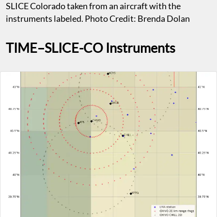
SLICE Colorado taken from an aircraft with the
instruments labeled. Photo Credit: Brenda Dolan
TIME–SLICE-CO Instruments