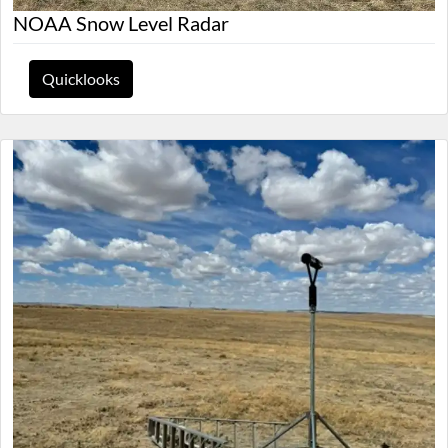
NOAA Snow Level Radar
Quicklooks