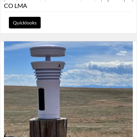
CO LMA
Quicklooks