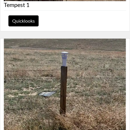
Tempest 1
Quicklooks