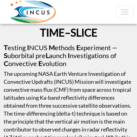
TIME–SLICE
T
esting
I
NCUS
M
ethods
E
xperiment —
S
uborbital pre
L
aunch
I
nvestigations of
C
onvective
E
volution
The upcoming NASA Earth Venture Investigation of
Convective Updrafts (INCUS) Mission will investigate
convective mass flux (CMF) from space across tropical
latitudes using Ka-band reflectivity differences
obtained from three successive satellite observations.
The time-differencing (delta-t) technique is based on
the principle that the vertical air motion is the main
contributor to observed changes in radar reflectivity