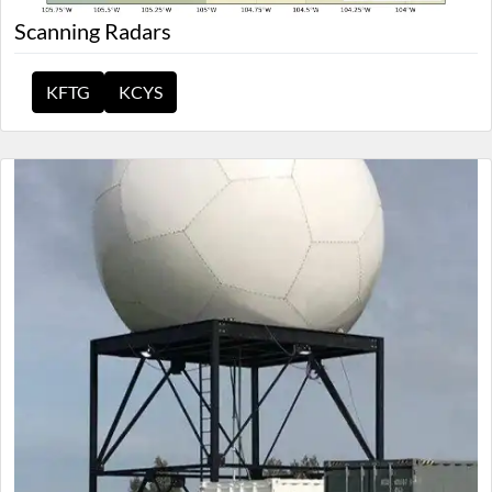
Scanning Radars
KFTG
KCYS