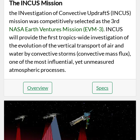
The INCUS Mission
the INvestigation of Convective UpdraftS (INCUS)
mission was competitively selected as the 3rd
NASA Earth Ventures Mission (EVM-3)
. INCUS
will provide the first tropics-wide investigation of
the evolution of the vertical transport of air and
water by convective storms (convective mass flux),
one of the most influential, yet unmeasured
atmospheric processes.
Overview
Specs