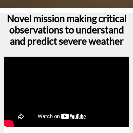
Novel mission making critical
observations to understand
and predict severe weather