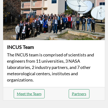
INCUS Team
The INCUS team is comprised of scientists and
engineers from 11 universities, 3 NASA
laboratories, 2 industry partners, and 7 other
meteorological centers, institutes and
organizations.
Meet the Team
Partners