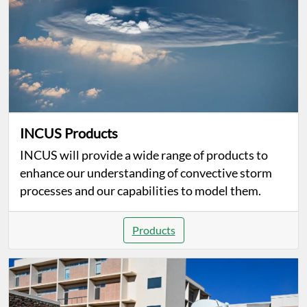
INCUS Products
INCUS will provide a wide range of products to
enhance our understanding of convective storm
processes and our capabilities to model them.
Products