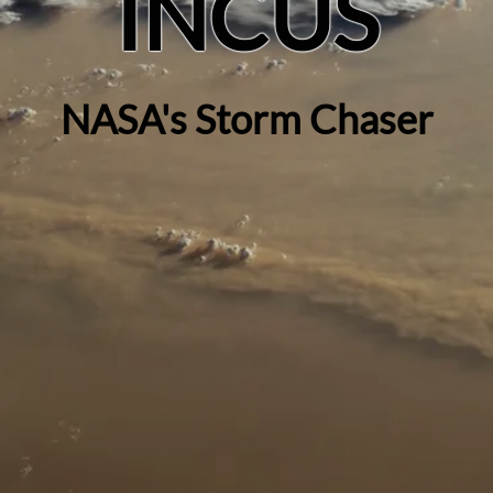
INCUS
NASA's Storm Chaser