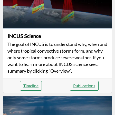
INCUS Science
The goal of INCUS is to understand why, when and
where tropical convective storms form, and why
only some storms produce severe weather. If you
want to learn more about INCUS science see a
summary by clicking "Overview".
Timeline
Publications