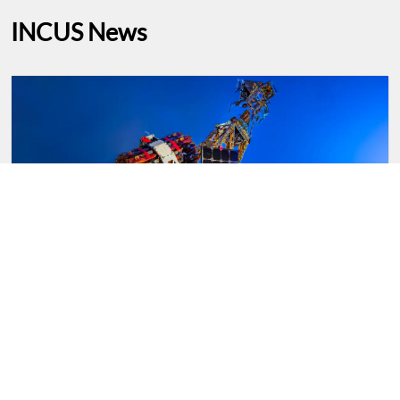
INCUS News
NASA’s INCUS Mission on Road to Launch,
Study Storms From Space
From NASA-Teams working on NASA’s INCUS
(Investigation of Convective Updrafts) mission,